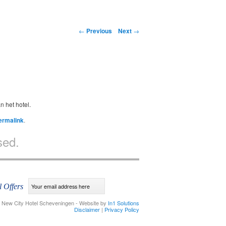
Post navigation
←
Previous
Next
→
n het hotel.
ermalink
.
sed.
l Offers
 New City Hotel Scheveningen - Website by
In1 Solutions
Disclaimer
|
Privacy Policy