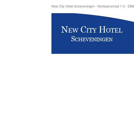
New City Hotel Scheveningen - Renbaanstraat 1-3 - 25