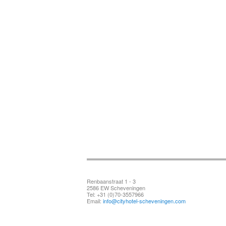
Renbaanstraat 1 - 3
2586 EW Scheveningen
Tel: +31 (0)70-3557966
Email:
info@cityhotel-scheveningen.com