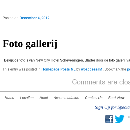
Posted on
December 4, 2012
Foto gallerij
Bekijk de foto´s van New City Hotel Scheveningen. Blader door de foto galerij va
This entry was posted in
Homepage Posts NL
by
wpaccessin1
. Bookmark the
p
Comments are clo
Home
Location
Hotel
Accommodation
Contact Us
Book Now
Sign Up for Specia
©