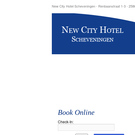
New City Hotel Scheveningen - Renbaanstraat 1-3 - 25
Book Online
Check-In: