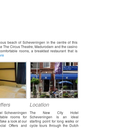
ous beach of Scheveningen in the centre of this
 like The Circus Theatre, Madurodam and the casino
omfortable rooms, a breakfast restaurant that is
ore
ffers
Location
el Scheveningen
The New City Hotel
rtable rooms for
Scheveningen is an ideal
Take a look at our
starting point for long walks or
cial Offers and
cycle tours through the Dutch