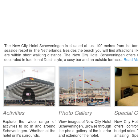
elcome to New City Hotel Scheveningen
The New City Hotel Scheveningen is situated at just 100 metres from the fam
seaside resort in The Netherlands. Besides the beach you will find attractions
are within short walking distance. The New City Hotel Scheveningen offers c
decorated in traditional Dutch style, a cosy bar and an outside terrace…
Read M
Activities
Photo Gallery
Special O
Explore the wide range of
View images of New City Hotel
New City Hot
activities to do in and around
Scheveningen. Browse through
offers comfo
Scheveningen. Whether at the
the photo gallery of the interior
budget rates. 
hotel or it’s surrounds.
and exterior of the hotel.
amazing Spe