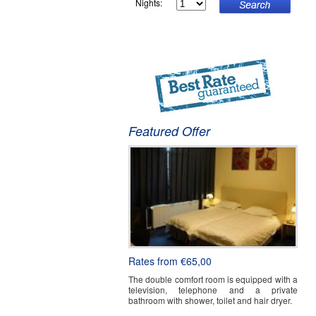
Nights:
W
Featured Offer
Rates from €65,00
The double comfort room is equipped with a
television, telephone and a private
bathroom with shower, toilet and hair dryer.