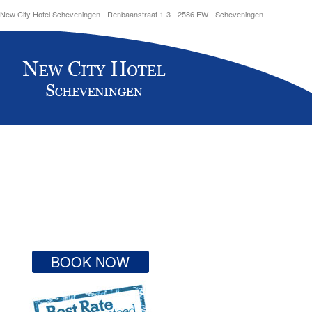
New City Hotel Scheveningen - Renbaanstraat 1-3 - 2586 EW - Scheveningen
BOOK NOW