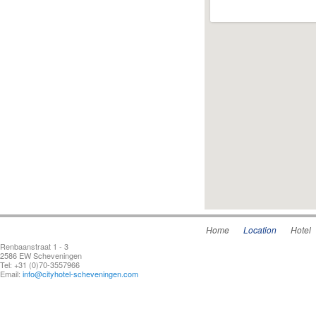
Home
Location
Hotel
Renbaanstraat 1 - 3
2586 EW Scheveningen
Tel: +31 (0)70-3557966
Email:
info@cityhotel-scheveningen.com