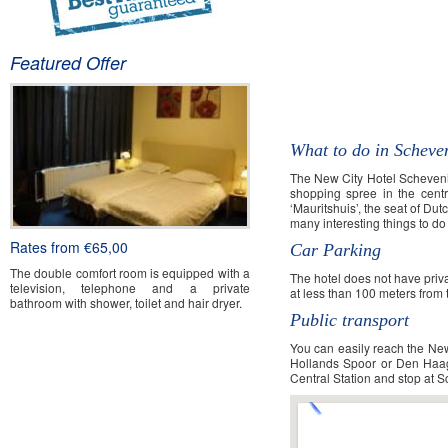
Featured Offer
New City Hotel Sch
What to do in Scheve
The New City Hotel Schevenin
shopping spree in the cent
‘Mauritshuis’, the seat of D
many interesting things to d
Rates from €65,00
Car Parking
The double comfort room is equipped with a
The hotel does not have priva
television, telephone and a private
at less than 100 meters from 
bathroom with shower, toilet and hair dryer.
Public transport
You can easily reach the New
Book Now
Hollands Spoor or Den Haag C
Central Station and stop at 